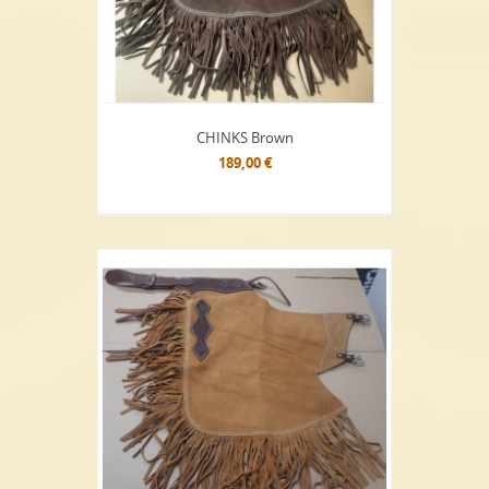
CHINKS Brown
189,00 €