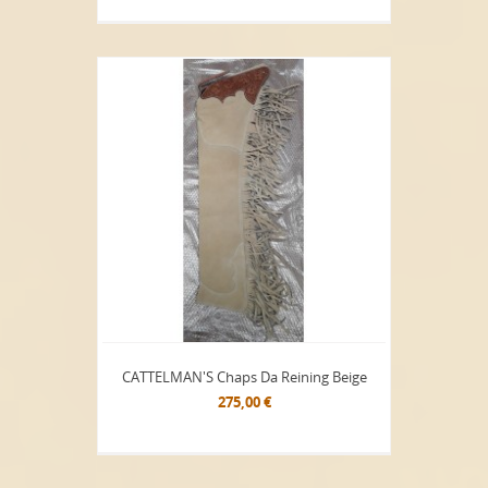
CATTELMAN'S Chaps Da Reining Beige
275,00 €